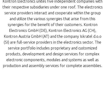
Kontron Electronics unites five independent companies with
their respective subsidiaries under one roof. The electronics
service providers interact and cooperate within the group
and utilize the various synergies that arise from this
synergies for the benefit of their customers. Kontron
Electronics GmbH (DE), Kontron Electronics AG (CH),
Kontron Austria GmbH (AT) and the company Iskratel d.o.o
(SI) are full-service providers in the electronics sector. The
service portfolio includes proprietary and customized
products, development and design services for complex
electronic components, modules and systems as well as
production and assembly services for complete assemblies.