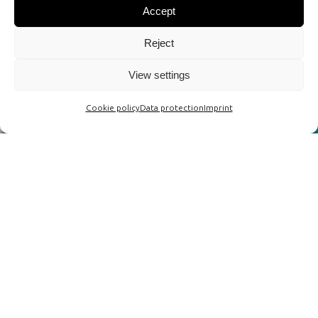
Accept
Reject
View settings
Cookie policy
Data protection
Imprint