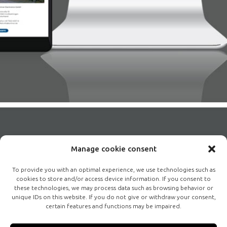
Manage cookie consent
To provide you with an optimal experience, we use technologies such as
cookies to store and/or access device information. If you consent to
these technologies, we may process data such as browsing behavior or
unique IDs on this website. If you do not give or withdraw your consent,
certain features and functions may be impaired.